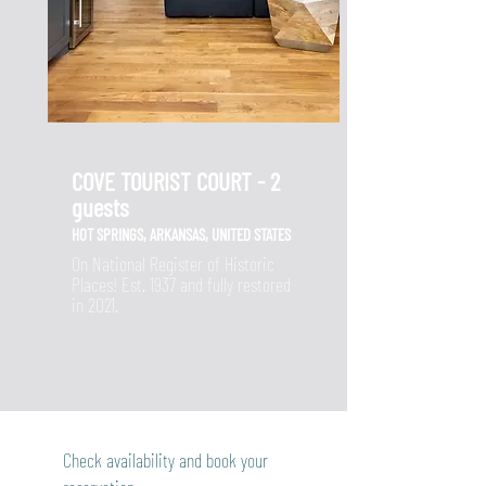
COVE TOURIST COURT - 2
guests
HOT SPRINGS, ARKANSAS, UNITED STATES
On National Register of Historic
Places! Est. 1937 and fully restored
in 2021.
Check availability and book your