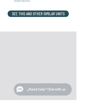
reservation.
SEE THIS AND OTHER SIMILAR UNITS
¿Need help? Chat with us