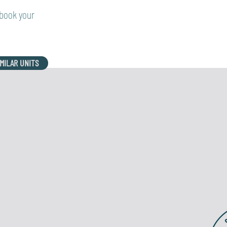
 book your
IMILAR UNITS