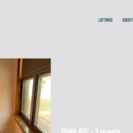
LISTINGS
ABOUT
PARK AVE - 2 guests