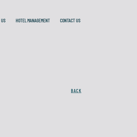
 US
HOTEL MANAGEMENT
CONTACT US
BACK