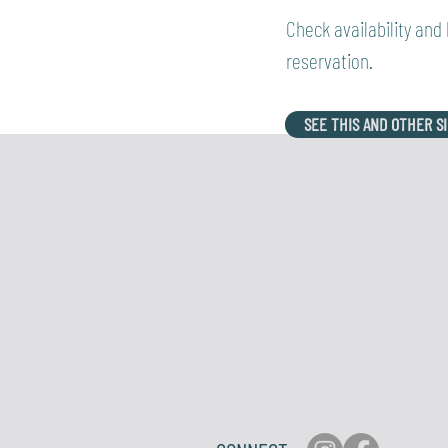
Check availability and
reservation.
SEE THIS AND OTHER S