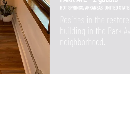
HOT SPRINGS, ARKANSAS,
UNITED STATE
Resides in the restore
building in the Park 
neighborhood.