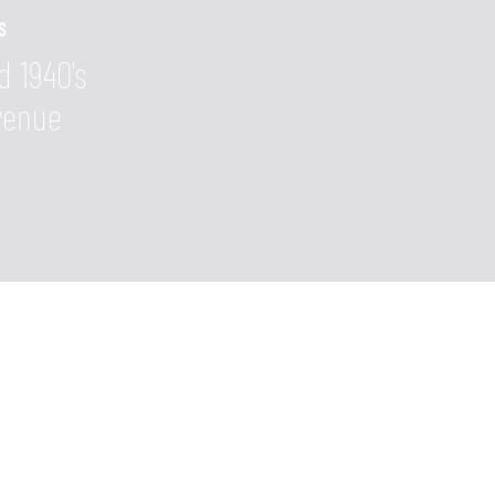
S
d 1940's
Avenue